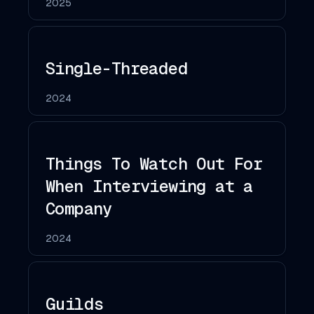
2025
Single-Threaded
2024
Things To Watch Out For
When Interviewing at a
Company
2024
Guilds