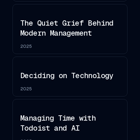
The Quiet Grief Behind
Modern Management
2025
Deciding on Technology
2025
Managing Time with
Todoist and AI