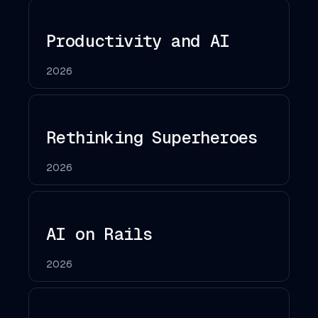
Productivity and AI
2026
Rethinking Superheroes
2026
AI on Rails
2026