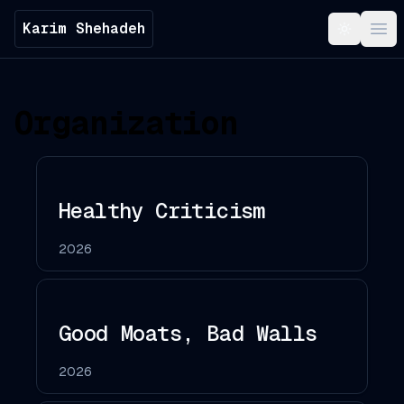
Karim Shehadeh
Toggle t
Ope
Organization
Healthy Criticism
2026
Good Moats, Bad Walls
2026