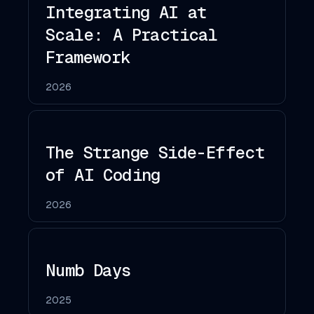
Integrating AI at
Scale: A Practical
Framework
2026
The Strange Side-Effect
of AI Coding
2026
Numb Days
2025