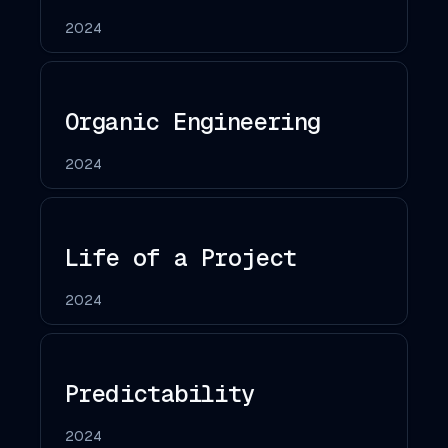
2024
Organic Engineering
2024
Life of a Project
2024
Predictability
2024