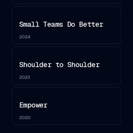
Small Teams Do Better
2024
Shoulder to Shoulder
2023
Empower
2020