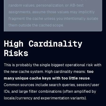
random values, personalization, or AB-test
assignments, assume those values may implicitly
fragment the cache unless you intentionally isolate
them outside the cached scope.
High Cardinality
Risks
This is probably the single biggest operational risk with
the new cache system. High cardinality means:
too
many unique cache keys with too little reuse
.
Common sources include search queries, session/user
IDs, and large filter combinations (often amplified by
locale/currency and experimentation variants).