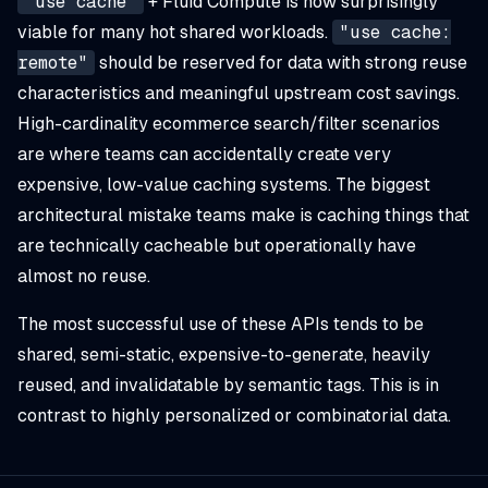
"use cache"
+ Fluid Compute is now surprisingly
viable for many hot shared workloads.
"use cache:
remote"
should be reserved for data with strong reuse
characteristics and meaningful upstream cost savings.
High-cardinality ecommerce search/filter scenarios
are where teams can accidentally create very
expensive, low-value caching systems. The biggest
architectural mistake teams make is caching things that
are technically cacheable but operationally have
almost no reuse.
The most successful use of these APIs tends to be
shared, semi-static, expensive-to-generate, heavily
reused, and invalidatable by semantic tags. This is in
contrast to highly personalized or combinatorial data.