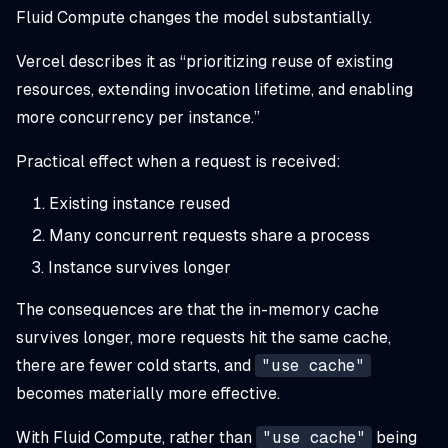
Fluid Compute changes the model substantially.
Vercel describes it as “prioritizing reuse of existing
resources, extending invocation lifetime, and enabling
more concurrency per instance.”
Practical effect when a request is received:
Existing instance reused
Many concurrent requests share a process
Instance survives longer
The consequences are that the in-memory cache
survives longer, more requests hit the same cache,
there are fewer cold starts, and
"use cache"
becomes materially more effective.
With Fluid Compute, rather than
"use cache"
being