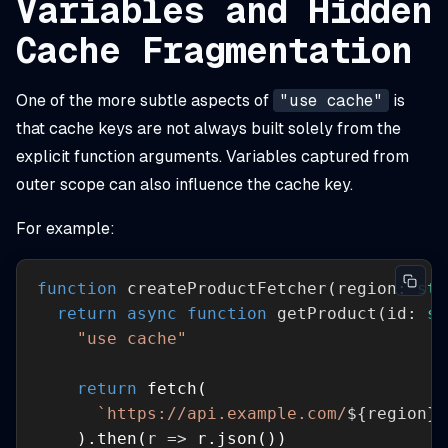
Variables and Hidden
Cache Fragmentation
One of the more subtle aspects of
"use cache"
is
that cache keys are not always built solely from the
explicit function arguments. Variables captured from
outer scope can also influence the cache key.
For example:
function
createProductFetcher
(
region: 
str
return
async
function
getProduct
(
id: 
st
"use cache"
return
`https://api.example.com/
${region}
/
    ).then(
r
 =>