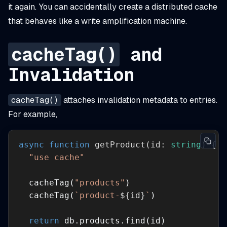
it again. You can accidentally create a distributed cache
that behaves like a write amplification machine.
cacheTag()
and
Invalidation
cacheTag()
attaches invalidation metadata to entries.
For example,
async
function
getProduct
(
id: 
string
) 
"use cache"
  cacheTag(
"products"
  cacheTag(
`product-
${id}
`
return