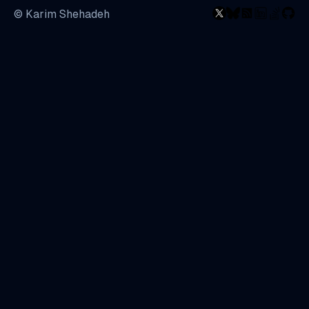
© Karim Shehadeh