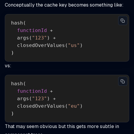
Conceptually the cache key becomes something like:
hash
functionId
args
(
"123"
closedOverValues
(
"us"
)
)
vs:
hash
functionId
args
(
"123"
closedOverValues
(
"eu"
)
)
That may seem obvious but this gets more subtle in