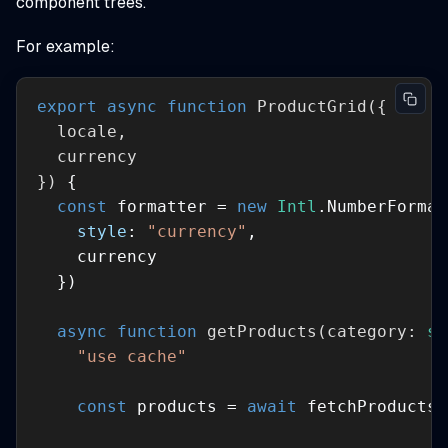
component trees.
For example:
export
async
function
ProductGrid
(
}
) 
const
 formatter = 
new
Intl
style
: 
"currency"
async
function
getProducts
(
category: 
st
"use cache"
const
 products = 
await