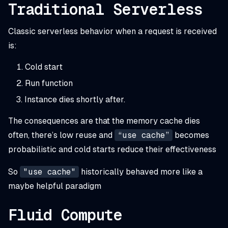
Traditional Serverless
Classic serverless behavior when a request is received
is:
Cold start
Run function
Instance dies shortly after.
The consequences are that the memory cache dies
often, there’s low reuse and
“use cache”
becomes
probabilistic and cold starts reduce their effectiveness
So
"use cache"
historically behaved more like a
maybe
helpful paradigm
Fluid Compute