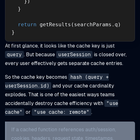
return
}
At first glance, it looks like the cache key is just
query
. But because
userSession
is closed over,
every user effectively gets separate cache entries.
So the cache key becomes
hash (query +
userSession.id)
and your cache cardinality
explodes. That is one of the easiest ways teams
accidentally destroy cache efficiency with
"use
cache"
or
"use cache: remote"
.
If a cached function references auth/session,
cookies, headers, request state, timestamps,