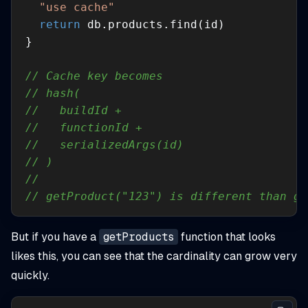
"use cache"
return
// Cache key becomes
// hash(
//   buildId +
//   functionId +
//   serializedArgs(id)
// )
//
// getProduct("123") is different than ge
But if you have a
getProducts
function that looks
likes this, you can see that the cardinality can grow very
quickly.