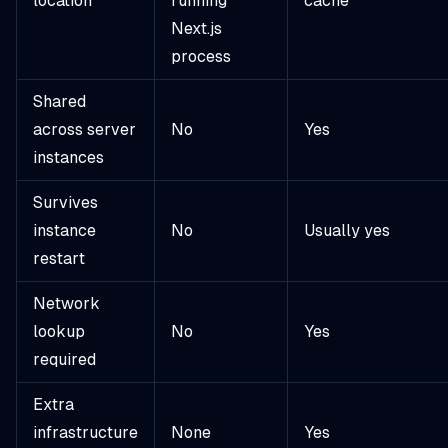
location
running
cache
Next.js
process
Shared
across server
No
Yes
instances
Survives
instance
No
Usually yes
restart
Network
lookup
No
Yes
required
Extra
infrastructure
None
Yes