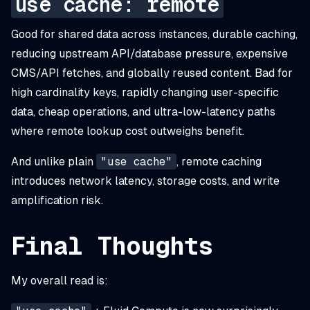
use cache: remote
Good for shared data across instances, durable caching,
reducing upstream API/database pressure, expensive
CMS/API fetches, and globally reused content. Bad for
high cardinality keys, rapidly changing user-specific
data, cheap operations, and ultra-low-latency paths
where remote lookup cost outweighs benefit.
And unlike plain
"use cache"
, remote caching
introduces network latency, storage costs, and write
amplification risk.
Final Thoughts
My overall read is: