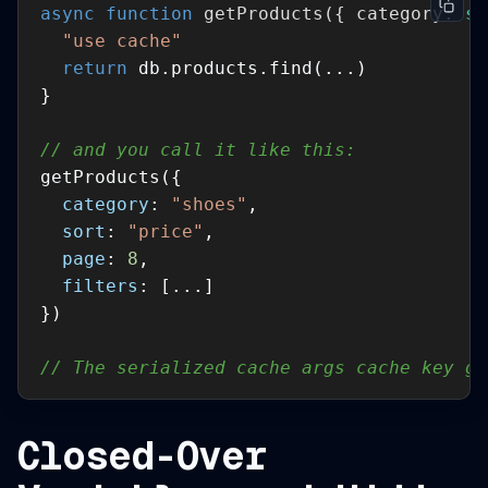
async
function
getProducts
(
{ category: 
st
"use cache"
return
// and you call it like this:
category
: 
"shoes"
sort
: 
"price"
page
: 
8
filters
// The serialized cache args cache key ge
Closed-Over