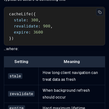
stale
: 
300
revalidate
: 
900
expire
: 
3600
})
…where:
Setting
Meaning
How long client navigation can
stale
treat data as fresh
When background refresh
revalidate
should occur
expire
Hard maximum lifetime