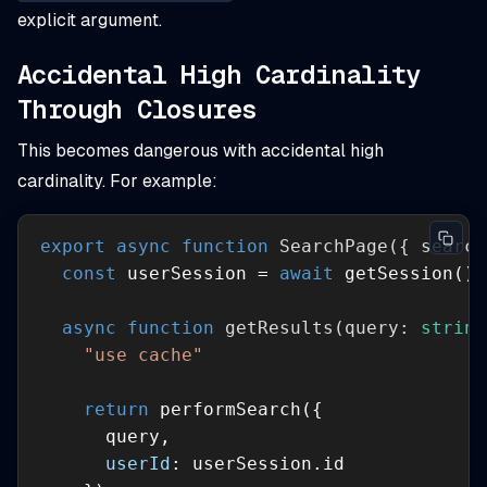
explicit argument.
Accidental High Cardinality
Through Closures
This becomes dangerous with accidental high
cardinality. For example:
export
async
function
SearchPage
(
{ search
const
 userSession = 
await
async
function
getResults
(
query: 
string
"use cache"
return
userId