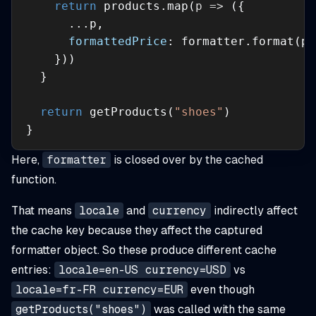
return
 products.map(
p
 =>
formattedPrice
return
 getProducts(
"shoes"
}
Here,
formatter
is closed over by the cached
function.
That means
locale
and
currency
indirectly affect
the cache key because they affect the captured
formatter object. So these produce different cache
entries:
locale=en-US currency=USD
vs
locale=fr-FR currency=EUR
even though
getProducts("shoes")
was called with the same