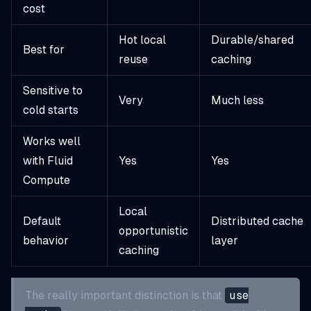
cost
Hot local
Durable/shared
Best for
reuse
caching
Sensitive to
Very
Much less
cold starts
Works well
with Fluid
Yes
Yes
Compute
Local
Default
Distributed cache
opportunistic
behavior
layer
caching
The really important distinction is that
use