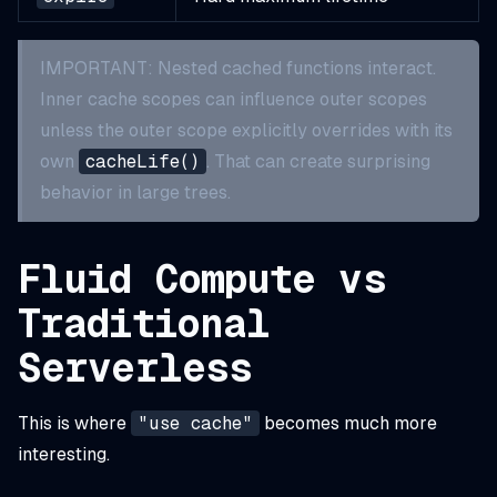
IMPORTANT: Nested cached functions interact.
Inner cache scopes can influence outer scopes
unless the outer scope explicitly overrides with its
own
cacheLife()
. That can create surprising
behavior in large trees.
Fluid Compute vs
Traditional
Serverless
This is where
"use cache"
becomes much more
interesting.