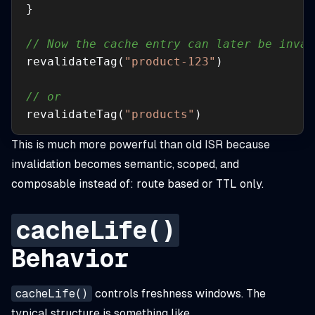
// Now the cache entry can later be inval
revalidateTag(
"product-123"
// or 
revalidateTag(
"products"
)
This is much more powerful than old ISR because
invalidation becomes semantic, scoped, and
composable instead of: route based or TTL only.
cacheLife()
Behavior
cacheLife()
controls freshness windows. The
typical structure is something like