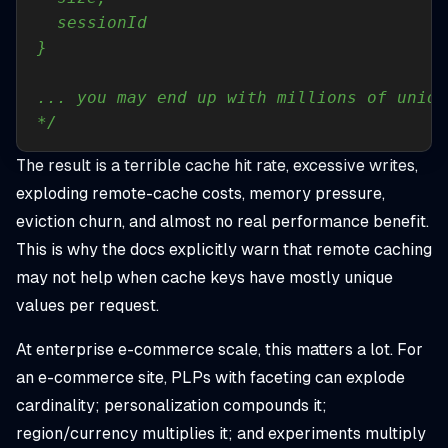
*/
The result is a terrible cache hit rate, excessive writes,
exploding remote-cache costs, memory pressure,
eviction churn, and almost no real performance benefit.
This is why the docs explicitly warn that remote caching
may not help when cache keys have mostly unique
values per request.
At enterprise e-commerce scale, this matters a lot. For
an e-commerce site, PLPs with faceting can explode
cardinality; personalization compounds it;
region/currency multiplies it; and experiments multiply