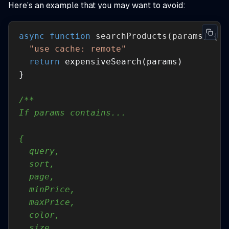
Here’s an example that you may want to avoid:
async
function
searchProducts
(
params
) 
"use cache: remote"
return