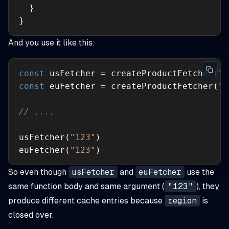
}
And you use it like this:
const
 usFetcher = createProductFetcher(
"u
const
 euFetcher = createProductFetcher(
"e
// ....
usFetcher(
"123"
euFetcher(
"123"
)
So even though
usFetcher
and
euFetcher
use the
same function body and same argument (
"123"
), they
produce different cache entries because
region
is
closed over.