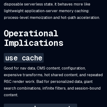
disposable serverless state, it behaves more like
lightweight application-server memory caching:
process-level memoization and hot-path acceleration.
Operational
Implications
use cache
Good for nav data, CMS content, configuration,
expensive transforms, hot shared content, and repeated
RSC render work. Bad for personalized data, giant
search combinations, infinite filters, and session-bound
content.