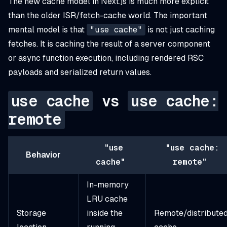
The new cache model in Next.js is much more explicit
than the older ISR/fetch-cache world. The important
mental model is that
"use cache"
is not just caching
fetches. It is caching the
result of a server component
or async function execution
, including rendered RSC
payloads and serialized return values.
use cache
vs
use cache:
remote
"use
"use cache:
Behavior
cache"
remote"
In-memory
LRU cache
Storage
inside the
Remote/distribute