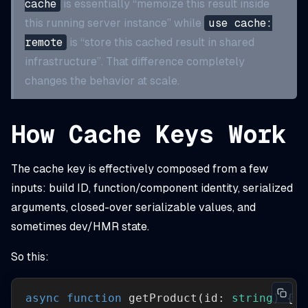
cache
is essentially “memoize this result inside
this running server instance” while
use cache:
remote
is “store this cached result in shared
infrastructure”. That difference completely
changes the behavior at scale.
How Cache Keys Work
The cache key is effectively composed from a few
inputs: build ID, function/component identity, serialized
arguments, closed-over serializable values, and
sometimes dev/HMR state.
So this:
async
function
getProduct
(
id: 
string
) 