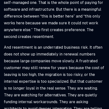
self-managed one. That is the whole point of paying for
software and infrastructure. But there is a meaningful
difference between “this is better here” and “this only
works here because we made sure it could not work
anywhere else.” The first creates preference. The
second creates resentment.
And resentment is an underrated business risk. It often
does not show up immediately in renewal numbers
because large companies move slowly. A frustrated
customer may still renew for years because the cost of
leaving is too high, the migration is too risky, or the
internal expertise is too specialized. But that customer
is no longer loyal in the real sense. They are waiting.
They are watching for alternatives. They are quietly
funding internal workarounds. They are asking
architects to avoid deeper integration. They are telling