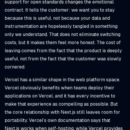
support for open standards changes the emotional
contract. It tells the customer: we want you to stay
because this is useful, not because your data and
instrumentation are hopelessly tangled in something
only we understand. That does not eliminate switching
costs, but it makes them feel more honest. The cost of
leaving comes from the fact that the product is deeply
useful, not from the fact that the customer was slowly
cornered.
Vercel has a similar shape in the web platform space.
Vercel obviously benefits when teams deploy their
applications on Vercel, and it has every incentive to
make that experience as compelling as possible. But
the core relationship with Next.js still leaves room for
portability. Vercel’s own documentation says that
Next.js works when self-hosting, while Vercel provides