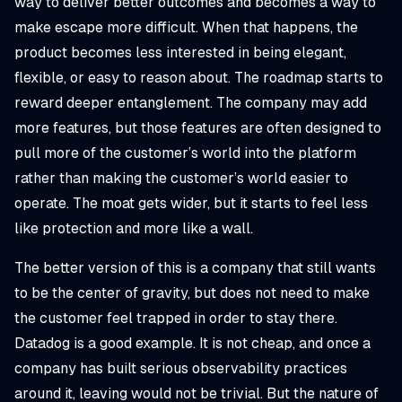
way to deliver better outcomes and becomes a way to
make escape more difficult. When that happens, the
product becomes less interested in being elegant,
flexible, or easy to reason about. The roadmap starts to
reward deeper entanglement. The company may add
more features, but those features are often designed to
pull more of the customer’s world into the platform
rather than making the customer’s world easier to
operate. The moat gets wider, but it starts to feel less
like protection and more like a wall.
The better version of this is a company that still wants
to be the center of gravity, but does not need to make
the customer feel trapped in order to stay there.
Datadog is a good example. It is not cheap, and once a
company has built serious observability practices
around it, leaving would not be trivial. But the nature of