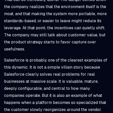
the company realizes that the environment itself is the
moat, and that making the system more portable, more
standards-based, or easier to leave might reduce its
leverage. At that point, the incentives can quietly shift.
The company may still talk about customer value, but
the product strategy starts to favor capture over
usefulness.
Salesforce is probably one of the clearest examples of
this dynamic. It is not a simple villain story because
Salesforce clearly solves real problems for real
businesses at massive scale. It is valuable, mature,
deeply configurable, and central to how many
companies operate. But it is also an example of what
happens when a platform becomes so specialized that
the customer slowly reorganizes around the vendor.