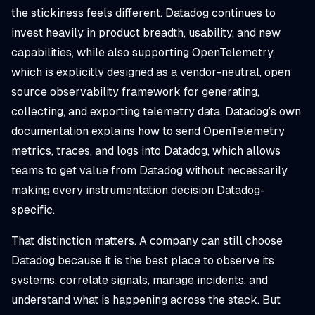
the stickiness feels different. Datadog continues to
invest heavily in product breadth, usability, and new
capabilities, while also supporting OpenTelemetry,
which is explicitly designed as a vendor-neutral, open
source observability framework for generating,
collecting, and exporting telemetry data. Datadog’s own
documentation explains how to send OpenTelemetry
metrics, traces, and logs into Datadog, which allows
teams to get value from Datadog without necessarily
making every instrumentation decision Datadog-
specific.
That distinction matters. A company can still choose
Datadog because it is the best place to observe its
systems, correlate signals, manage incidents, and
understand what is happening across the stack. But