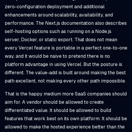
zero-configuration deployment and additional
enhancements around scalability, availability, and
performance. The Next.js documentation also describes
self-hosting options such as running on a Node.js
server, Docker, or static export. That does not mean
every Vercel feature is portable in a perfect one-to-one
way, and it would be naive to pretend there is no
platform advantage in using Vercel. But the posture is
different. The value-add is built around making the best
path excellent, not making every other path impossible.
That is the happy medium more SaaS companies should
aim for. A vendor should be allowed to create
differentiated value. It should be allowed to build
features that work best on its own platform. It should be
allowed to make the hosted experience better than the