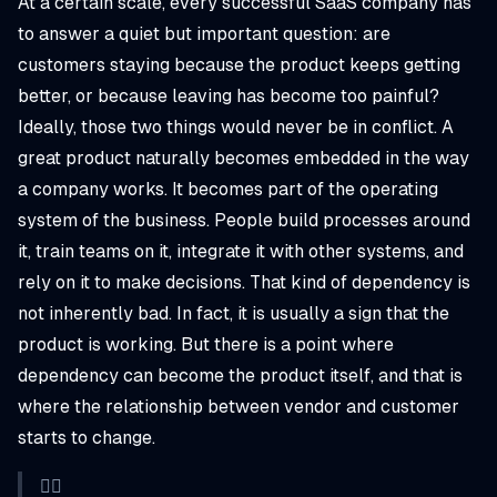
At a certain scale, every successful SaaS company has
to answer a quiet but important question: are
customers staying because the product keeps getting
better, or because leaving has become too painful?
Ideally, those two things would never be in conflict. A
great product naturally becomes embedded in the way
a company works. It becomes part of the operating
system of the business. People build processes around
it, train teams on it, integrate it with other systems, and
rely on it to make decisions. That kind of dependency is
not inherently bad. In fact, it is usually a sign that the
product is working. But there is a point where
dependency can become the product itself, and that is
where the relationship between vendor and customer
starts to change.
👉🏼