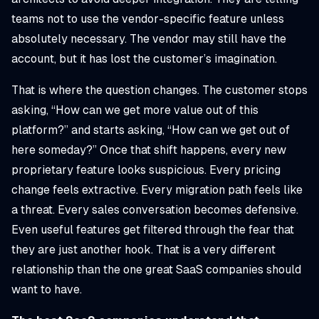
teams not to use the vendor-specific feature unless
absolutely necessary. The vendor may still have the
account, but it has lost the customer’s imagination.
That is where the question changes. The customer stops
asking, “How can we get more value out of this
platform?” and starts asking, “How can we get out of
here someday?” Once that shift happens, every new
proprietary feature looks suspicious. Every pricing
change feels extractive. Every migration path feels like
a threat. Every sales conversation becomes defensive.
Even useful features get filtered through the fear that
they are just another hook. That is a very different
relationship than the one great SaaS companies should
want to have.