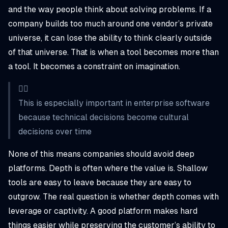
and the way people think about solving problems. If a
company builds too much around one vendor’s private
universe, it can lose the ability to think clearly outside
of that universe. That is when a tool becomes more than
a tool. It becomes a constraint on imagination.
👉🏼
This is especially important in enterprise software
because technical decisions become cultural
decisions over time
None of this means companies should avoid deep
platforms. Depth is often where the value is. Shallow
tools are easy to leave because they are easy to
outgrow. The real question is whether depth comes with
leverage or captivity. A good platform makes hard
things easier while preserving the customer’s ability to