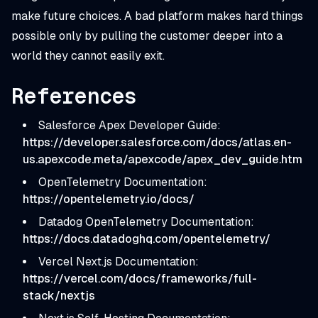
make future choices. A bad platform makes hard things
possible only by pulling the customer deeper into a
world they cannot easily exit.
References
Salesforce Apex Developer Guide:
https://developer.salesforce.com/docs/atlas.en-
us.apexcode.meta/apexcode/apex_dev_guide.htm
OpenTelemetry Documentation:
https://opentelemetry.io/docs/
Datadog OpenTelemetry Documentation:
https://docs.datadoghq.com/opentelemetry/
Vercel Next.js Documentation:
https://vercel.com/docs/frameworks/full-
stack/nextjs