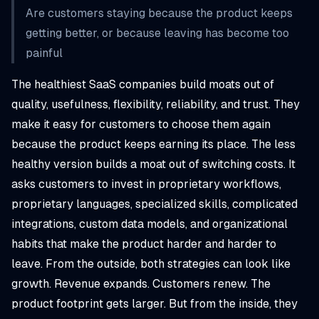
Are customers staying because the product keeps
getting better, or because leaving has become too
painful
The healthiest SaaS companies build moats out of
quality, usefulness, flexibility, reliability, and trust. They
make it easy for customers to choose them again
because the product keeps earning its place. The less
healthy version builds a moat out of switching costs. It
asks customers to invest in proprietary workflows,
proprietary languages, specialized skills, complicated
integrations, custom data models, and organizational
habits that make the product harder and harder to
leave. From the outside, both strategies can look like
growth. Revenue expands. Customers renew. The
product footprint gets larger. But from the inside, they