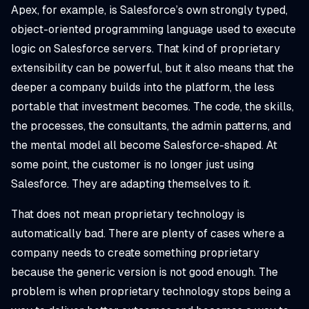
Apex, for example, is Salesforce’s own strongly typed,
object-oriented programming language used to execute
logic on Salesforce servers. That kind of proprietary
extensibility can be powerful, but it also means that the
deeper a company builds into the platform, the less
portable that investment becomes. The code, the skills,
the processes, the consultants, the admin patterns, and
the mental model all become Salesforce-shaped. At
some point, the customer is no longer just using
Salesforce. They are adapting themselves to it.
That does not mean proprietary technology is
automatically bad. There are plenty of cases where a
company needs to create something proprietary
because the generic version is not good enough. The
problem is when proprietary technology stops being a