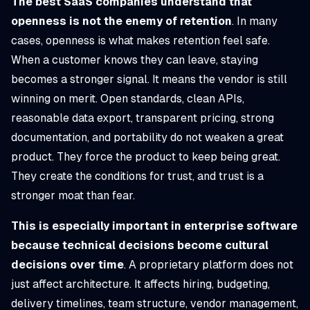
The best SaaS companies understand that
openness is not the enemy of retention
. In many
cases, openness is what makes retention feel safe.
When a customer knows they can leave, staying
becomes a stronger signal. It means the vendor is still
winning on merit. Open standards, clean APIs,
reasonable data export, transparent pricing, strong
documentation, and portability do not weaken a great
product. They force the product to keep being great.
They create the conditions for trust, and trust is a
stronger moat than fear.
This is especially important in enterprise software
because technical decisions become cultural
decisions over time
. A proprietary platform does not
just affect architecture. It affects hiring, budgeting,
delivery timelines, team structure, vendor management,