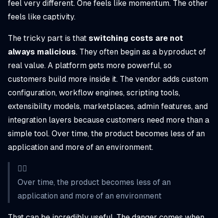
feel very different. One feels like momentum. The other
feels like captivity.
The tricky part is that
switching costs are not
always malicious
. They often begin as a byproduct of
real value. A platform gets more powerful, so
customers build more inside it. The vendor adds custom
configuration, workflow engines, scripting tools,
extensibility models, marketplaces, admin features, and
integration layers because customers need more than a
simple tool. Over time, the product becomes less of an
application and more of an environment.
👉🏼
Over time, the product becomes less of an
application and more of an environment
That can be incredibly useful. The danger comes when