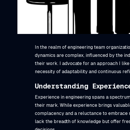
In the realm of engineering team organizatio
dynamics are complex, influenced by the ind
their work. I advocate for an approach I like
necessity of adaptability and continuous ref
Understanding Experienc
Experience in engineering spans a spectrum
their mark. While experience brings valuable
complacency and a reluctance to embrace n
lack the breadth of knowledge but offer fr
decisions.