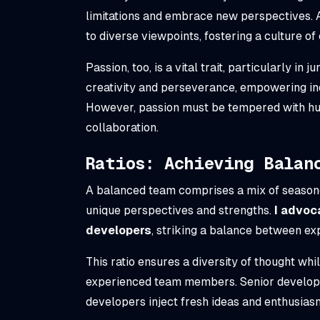
limitations and embrace new perspectives.
to diverse viewpoints, fostering a culture o
Passion, too, is a vital trait, particularly i
creativity and perseverance, empowering ind
However, passion must be tempered with hum
collaboration.
Ratios: Achieving Balan
A balanced team comprises a mix of season
unique perspectives and strengths.
I advoca
developers
, striking a balance between ex
This ratio ensures a diversity of thought wh
experienced team members. Senior developer
developers inject fresh ideas and enthusias