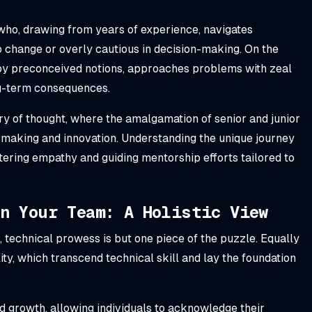
who, drawing from years of experience, navigates
o change or overly cautious in decision-making. On the
 by preconceived notions, approaches problems with zeal
ng-term consequences.
try of thought, where the amalgamation of senior and junior
-making and innovation. Understanding the unique journey
ering empathy and guiding mentorship efforts tailored to
In Your Team: A Holistic View
 technical prowess is but one piece of the puzzle. Equally
ity, which transcend technical skill and lay the foundation
nd growth, allowing individuals to acknowledge their