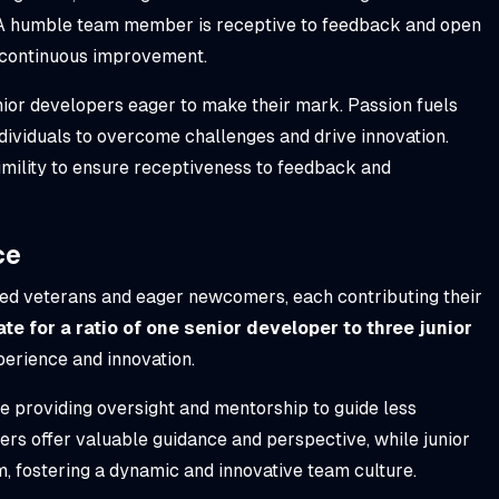
 A humble team member is receptive to feedback and open
f continuous improvement.
n junior developers eager to make their mark. Passion fuels
ividuals to overcome challenges and drive innovation.
ility to ensure receptiveness to feedback and
ce
ed veterans and eager newcomers, each contributing their
te for a ratio of one senior developer to three junior
perience and innovation.
ile providing oversight and mentorship to guide less
s offer valuable guidance and perspective, while junior
m, fostering a dynamic and innovative team culture.