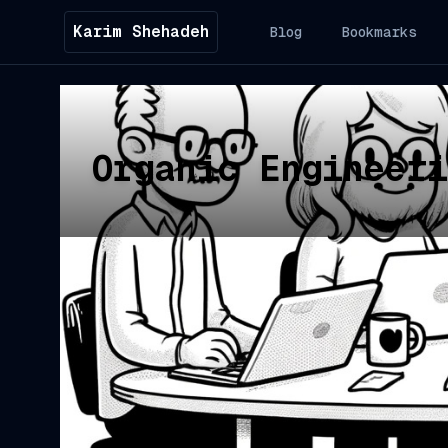
Karim Shehadeh
Blog
Bookmarks
Organic Engineeri