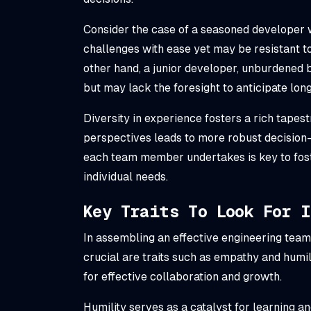
Consider the case of a seasoned developer 
challenges with ease yet may be resistant t
other hand, a junior developer, unburdened
but may lack the foresight to anticipate lo
Diversity in experience fosters a rich tapes
perspectives leads to more robust decision
each team member undertakes is key to fost
individual needs.
Key Traits To Look For 
In assembling an effective engineering team,
crucial are traits such as empathy and humil
for effective collaboration and growth.
Humility serves as a catalyst for learning a