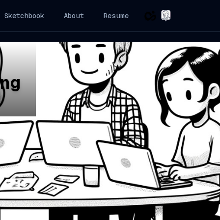
Sketchbook
About
Resume
ng