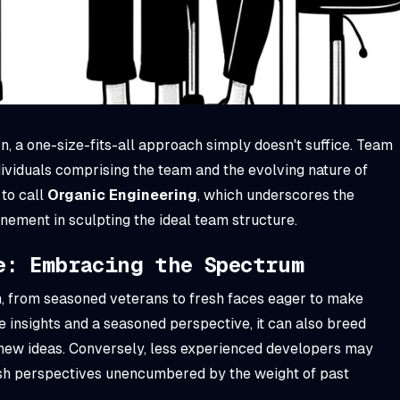
n, a one-size-fits-all approach simply doesn't suffice. Team
ividuals comprising the team and the evolving nature of
 to call
Organic Engineering
, which underscores the
inement in sculpting the ideal team structure.
e: Embracing the Spectrum
, from seasoned veterans to fresh faces eager to make
 insights and a seasoned perspective, it can also breed
ew ideas. Conversely, less experienced developers may
esh perspectives unencumbered by the weight of past