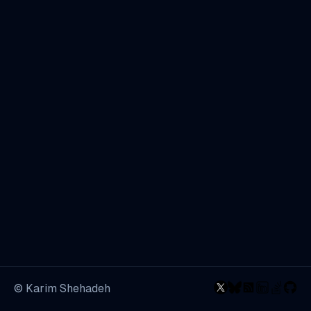
© Karim Shehadeh