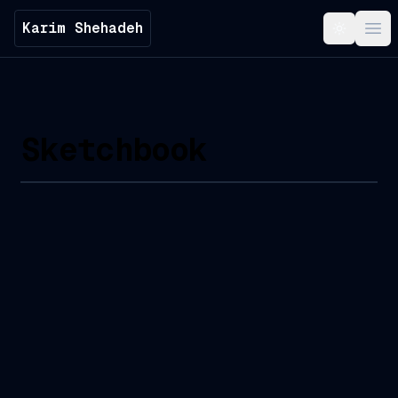
Karim Shehadeh
Toggle t
Ope
Sketchbook