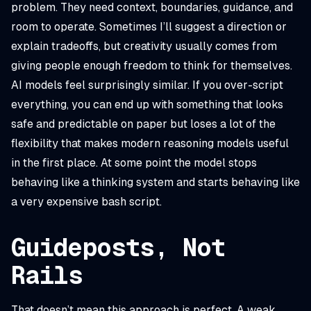
problem. They need context, boundaries, guidance, and
room to operate. Sometimes I’ll suggest a direction or
explain tradeoffs, but creativity usually comes from
giving people enough freedom to think for themselves.
AI models feel surprisingly similar. If you over-script
everything, you can end up with something that looks
safe and predictable on paper but loses a lot of the
flexibility that makes modern reasoning models useful
in the first place. At some point the model stops
behaving like a thinking system and starts behaving like
a very expensive bash script.
Guideposts, Not
Rails
That doesn’t mean this approach is perfect. A weak