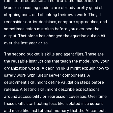
fall into three buckets. The first is the model itself.
Modern reasoning models are already pretty good at
stepping back and checking their own work. They’ll
reconsider earlier decisions, compare approaches, and
sometimes catch mistakes before you ever see the
output. That alone has changed the equation quite a bit
over the last year or so.
The second bucket is skills and agent files. These are
the reusable instructions that teach the model how your
organization works. A caching skill might explain how to
safely work with ISR or server components. A
deployment skill might define validation steps before
release. A testing skill might describe expectations
around accessibility or regression coverage. Over time,
these skills start acting less like isolated instructions
and more like institutional memory that the AI can pull