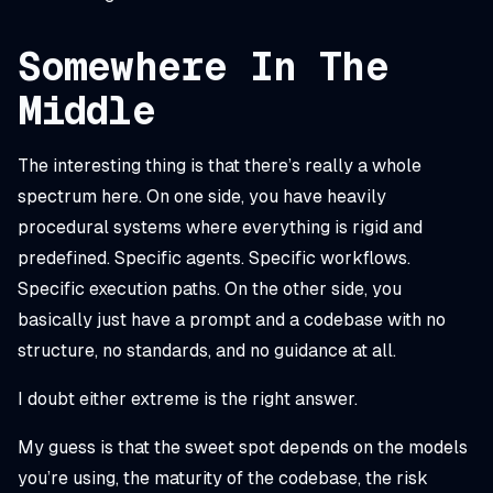
Somewhere In The
Middle
The interesting thing is that there’s really a whole
spectrum here. On one side, you have heavily
procedural systems where everything is rigid and
predefined. Specific agents. Specific workflows.
Specific execution paths. On the other side, you
basically just have a prompt and a codebase with no
structure, no standards, and no guidance at all.
I doubt either extreme is the right answer.
My guess is that the sweet spot depends on the models
you’re using, the maturity of the codebase, the risk