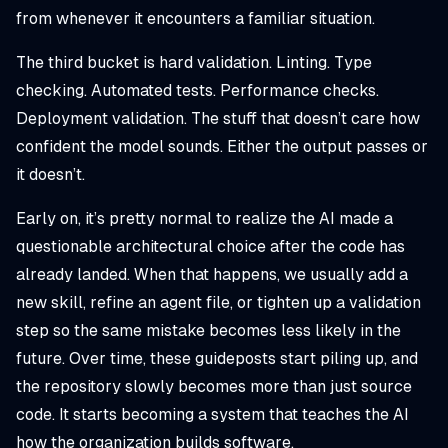
from whenever it encounters a familiar situation.
The third bucket is hard validation. Linting. Type
checking. Automated tests. Performance checks.
Deployment validation. The stuff that doesn’t care how
confident the model sounds. Either the output passes or
it doesn’t.
Early on, it’s pretty normal to realize the AI made a
questionable architectural choice after the code has
already landed. When that happens, we usually add a
new skill, refine an agent file, or tighten up a validation
step so the same mistake becomes less likely in the
future. Over time, these guideposts start piling up, and
the repository slowly becomes more than just source
code. It starts becoming a system that teaches the AI
how the organization builds software.