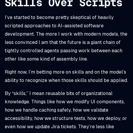
Skills Over Scripts
I’ve started to become pretty skeptical of heavily
scripted approaches to AI-assisted software
development. The more I work with modern models, the
less convinced I am that the future is a giant chain of
tightly controlled agents passing work between each
other like some kind of assembly line.
Right now, I’m betting more on skills and on the model’s
ability to recognize when those skills should be applied.
By “skills,” I mean reusable bits of organizational
knowledge. Things like how we modify UI components,
how we handle caching safely, how we validate
accessibility, how we structure tests, how we deploy, or
even how we update Jira tickets. They’re less like