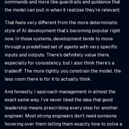
commands and more like guardrails and guidance that
the model can pull in when it realizes they’re relevant.
That feels very different from the more deterministic
style of AI development that’s becoming popular right
now. In those systems, development tends to move
through a predefined set of agents with very specific
inputs and outputs. There’s definitely value there,
especially for consistency, but I also think there’s a
tradeoff. The more tightly you constrain the model, the
less room there is for it to actually think.
And honestly, I approach management in almost the
exact same way. I’ve never liked the idea that good
leadership means prescribing every step for another
engineer. Most strong engineers don’t need someone
hovering over them telling them exactly how to solve a