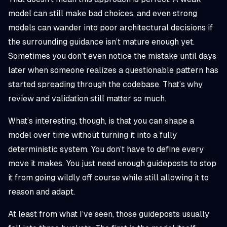
model can still make bad choices, and even strong
models can wander into poor architectural decisions if
the surrounding guidance isn’t mature enough yet.
Sometimes you don’t even notice the mistake until days
later when someone realizes a questionable pattern has
started spreading through the codebase. That’s why
review and validation still matter so much.
What’s interesting, though, is that you can shape a
model over time without turning it into a fully
deterministic system. You don’t have to define every
move it makes. You just need enough guideposts to stop
it from going wildly off course while still allowing it to
reason and adapt.
At least from what I’ve seen, those guideposts usually