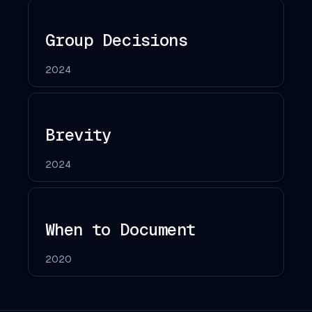
Group Decisions
2024
Brevity
2024
When to Document
2020