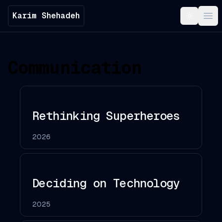
Karim Shehadeh
Toggle t
Ope
Communication
Rethinking Superheroes
2026
Deciding on Technology
2025