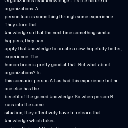
Organizations leak knowledge - it’s the nature of
organizations. A
person learn’s something through some experience.
They store that
knowledge so that the next time something similar
happens, they can
apply that knowledge to create a new, hopefully better,
experience. The
human brain is pretty good at that. But what about
organizations? In
this scenario, person A has had this experience but no
one else has the
benefit of the gained knowledge. So when person B
runs into the same
situation, they effectively have to relearn that
knowledge which takes