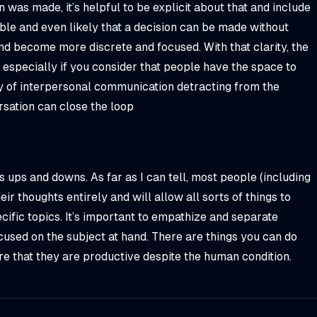
 was made, it’s helpful to be explicit about that and include
ble and even likely that a decision can be made without
d become more discrete and focused. With that clarity, the
especially if you consider that people have the space to
y of interpersonal communication detracting from the
rsation can close the loop
s ups and downs. As far as I can tell, most people (including
r thoughts entirely and will allow all sorts of things to
ific topics. It’s important to empathize and separate
cused on the subject at hand. There are things you can do
e that they are productive despite the human condition.