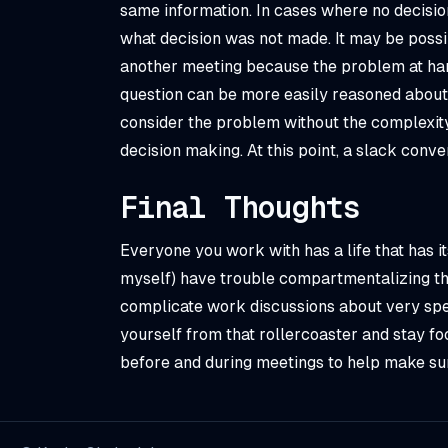
same information. In cases where no decision
what decision was
not
made. It may be possi
another meeting because the problem at han
question can be more easily reasoned about 
consider the problem without the complexit
decision making. At this point, a slack conve
Final Thoughts
Everyone you work with has a life that has it
myself) have trouble compartmentalizing thei
complicate work discussions about very spec
yourself from that rollercoaster and stay fo
before and during meetings to help make sur