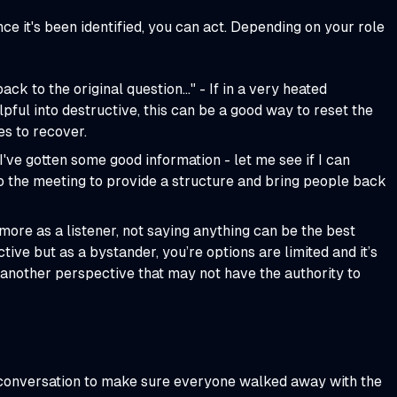
Once it's been identified, you can act. Depending on your role
ack to the original question…" - If in a very heated
pful into destructive, this can be a good way to reset the
s to recover.
I've gotten some good information - let me see if I can
o the meeting to provide a structure and bring people back
more as a listener, not saying anything can be the best
ive but as a bystander, you’re options are limited and it’s
 another perspective that may not have the authority to
he conversation to make sure everyone walked away with the