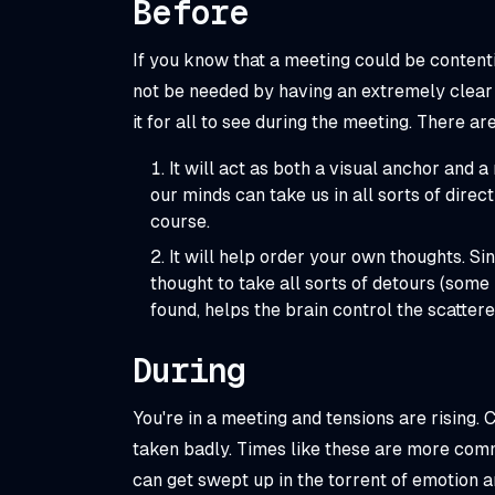
Before
If you know that a meeting could be contenti
not be needed by having an extremely clear 
it for all to see during the meeting. There ar
It will act as both a visual anchor and 
our minds can take us in all sorts of dire
course.
It will help order your own thoughts. Si
thought to take all sorts of detours (some b
found, helps the brain control the scattere
During
You're in a meeting and tensions are rising.
taken badly. Times like these are more com
can get swept up in the torrent of emotion an