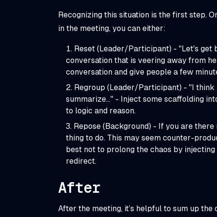
Recognizing this situation is the first step. 
in the meeting, you can either:
Reset (Leader/Participant) - "Let's get b
conversation that is veering away from hel
conversation and give people a few minute
Regroup (Leader/Participant) - "I think 
summarize…" - Inject some scaffolding int
to logic and reason.
Repose (Background) - If you are there 
thing to do. This may seem counter-product
best not to prolong the chaos by injecting
redirect.
After
After the meeting, it’s helpful to sum up t