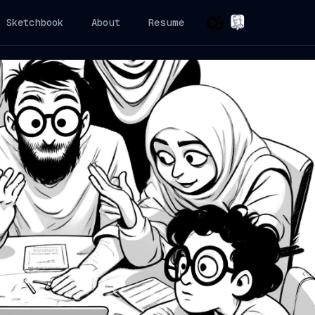
Sketchbook
About
Resume