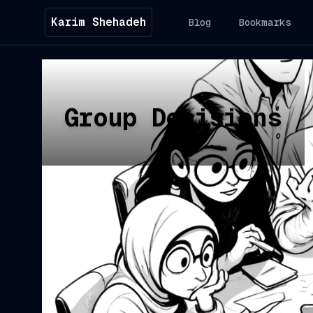
Karim Shehadeh
Blog
Bookmarks
Group Decisions