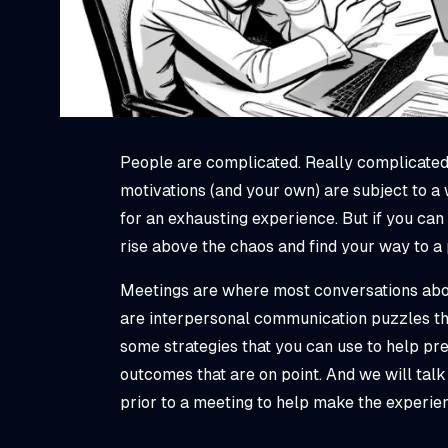
People are complicated. Really complicated
motivations (and your own) are subject to a
for an exhausting experience. But if you can
rise above the chaos and find your way to a
Meetings are where most conversations abou
are interpersonal communication puzzles tha
some strategies that you can use to help pre
outcomes that are on point. And we will tal
prior to a meeting to help make the experi