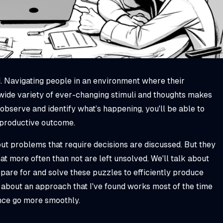
. Navigating people in an environment where their
 wide variety of ever-changing stimuli and thoughts makes
 observe and identify what’s happening, you'll be able to
 productive outcome.
t problems that require decisions are discussed. But they
t more often than not are left unsolved. We'll talk about
pare for and solve these puzzles to efficiently produce
k about an approach that I've found works most of the time
ence go more smoothly.