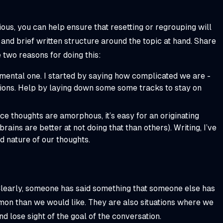
ous, you can help ensure that resetting or regrouping will
and brief written structure around the topic at hand. Share
e two reasons for doing this:
a mental one. I started by saying how complicated we are -
ctions. Help by laying down some some tracks to stay on
nce thoughts are amorphous, it’s easy for an originating
rains are better at not doing that than others). Writing, I’ve
d nature of our thoughts.
 Clearly, someone has said something that someone else has
mon than we would like. They are also situations where we
d lose sight of the goal of the conversation.