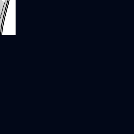
Integrating AI at Scale: A Practical
→
everything
Framework
AddyOsmani.com - 21 Lessons
→
Creativity in the Third Golden Age
→
From 14 Years at Google
of Computer Science
10 Prioritization Traps - by John
→
Cutler
Why the future of work depends on
→
AI
an engineer's perspective on hiring
→
Understanding React Re-Renders:
→
What Triggers Them and Why They
Matter
Jake Gaylor – Teach your LLM
→
about me