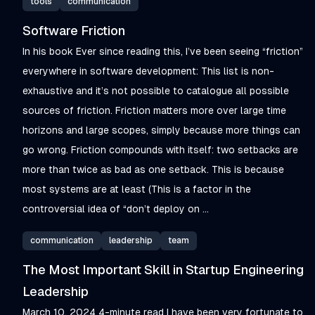
tools
communication
Software Friction
In his book Ever since reading this, I’ve been seeing “friction”
everywhere in software development: This list is non-
exhaustive and it’s not possible to catalogue all possible
sources of friction. Friction matters more over large time
horizons and large scopes, simply because more things can
go wrong. Friction compounds with itself: two setbacks are
more than twice as bad as one setback. This is because
most systems are at least (This is a factor in the
controversial idea of “don’t deploy on ...
communication
leadership
team
The Most Important Skill in Startup Engineering
Leadership
March 10, 2024 4-minute read I have been very fortunate to