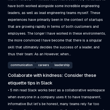
have both worked alongside some incredible engineering
leaders, as well as lead engineering teams myself. These
experiences have primarily been in the context of startups
that are growing rapidly in terms of both customers and
employees. The longer I have worked in these environments,
the more convinced I have become that there is a singular
skill that ultimately decides the success of a leader, and
thus their team: As an However, when...
communication
careers
leadership
Collaborate with kindness: Consider these
etiquette tips in Slack
• 5 min read Slack works best as a collaborative workspace
when everyone in a company uses it to have transparent,
informative But let’s be honest, many teams rely far too