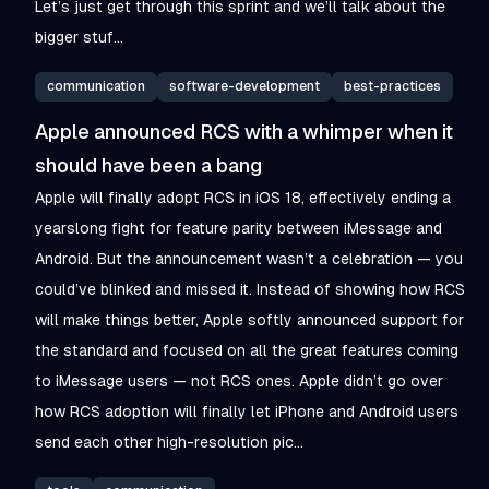
Let’s just get through this sprint and we’ll talk about the
bigger stuf...
communication
software-development
best-practices
Apple announced RCS with a whimper when it
should have been a bang
Apple will finally adopt RCS in iOS 18, effectively ending a
yearslong fight for feature parity between iMessage and
Android. But the announcement wasn’t a celebration — you
could’ve blinked and missed it. Instead of showing how RCS
will make things better, Apple softly announced support for
the standard and focused on all the great features coming
to iMessage users — not RCS ones. Apple didn’t go over
how RCS adoption will finally let iPhone and Android users
send each other high-resolution pic...