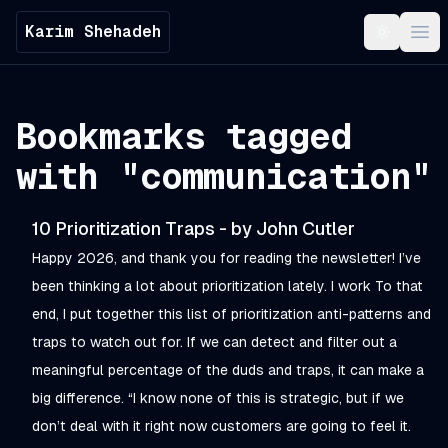
Karim Shehadeh
Toggle t
Ope
Bookmarks tagged
with "
communication
"
10 Prioritization Traps - by John Cutler
Happy 2026, and thank you for reading the newsletter! I’ve
been thinking a lot about prioritization lately. I work To that
end, I put together this list of prioritization anti-patterns and
traps to watch out for. If we can detect and filter out a
meaningful percentage of the duds and traps, it can make a
big difference. “I know none of this is strategic, but if we
don’t deal with it right now customers are going to feel it.