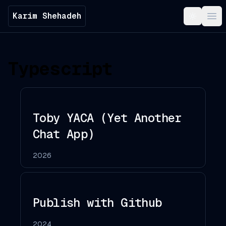
Karim Shehadeh
Toggle t
Ope
Typescript
Toby YACA (Yet Another
Chat App)
2026
Publish with Github
2024