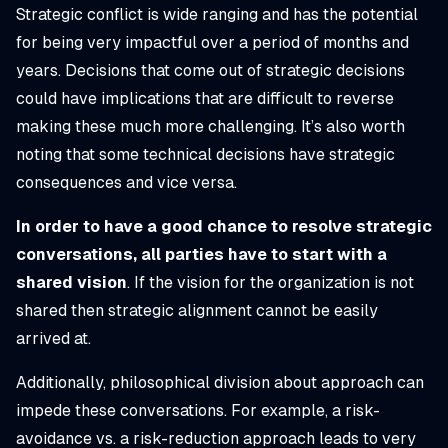
Strategic conflict is wide ranging and has the potential
for being very impactful over a period of months and
years. Decisions that come out of strategic decisions
could have implications that are difficult to reverse
making these much more challenging. It’s also worth
noting that some technical decisions have strategic
consequences and vice versa.
In order to have a good chance to resolve strategic
conversations, all parties have to start with a
shared vision
. If the vision for the organization is not
shared then strategic alignment cannot be easily
arrived at.
Additionally, philosophical division about approach can
impede these conversations. For example, a risk-
avoidance vs. a risk-reduction approach leads to very