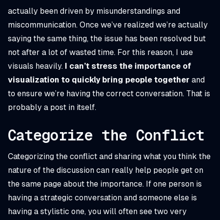
actually been driven by misunderstandings and
miscommunication. Once we’ve realized we’re actually
saying the same thing, the issue has been resolved but
not after a lot of wasted time. For this reason, I use
visuals heavily.
I can’t stress the importance of
visualization to quickly bring people together
and
to ensure we’re having the correct conversation. That is
probably a post in itself.
Categorize the Conflict
Categorizing the conflict and sharing what you think the
nature of the discussion can really help people get on
the same page about the importance. If one person is
having a strategic conversation and someone else is
having a stylistic one, you will often see two very