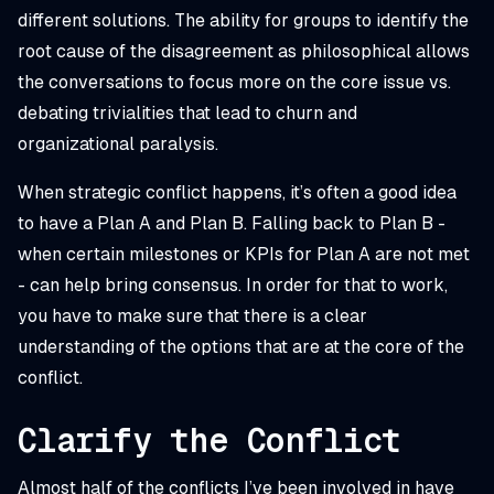
different solutions. The ability for groups to identify the
root cause of the disagreement as philosophical allows
the conversations to focus more on the core issue vs.
debating trivialities that lead to churn and
organizational paralysis.
When strategic conflict happens, it’s often a good idea
to have a Plan A and Plan B. Falling back to Plan B -
when certain milestones or KPIs for Plan A are not met
- can help bring consensus. In order for that to work,
you have to make sure that there is a clear
understanding of the options that are at the core of the
conflict.
Clarify the Conflict
Almost half of the conflicts I’ve been involved in have