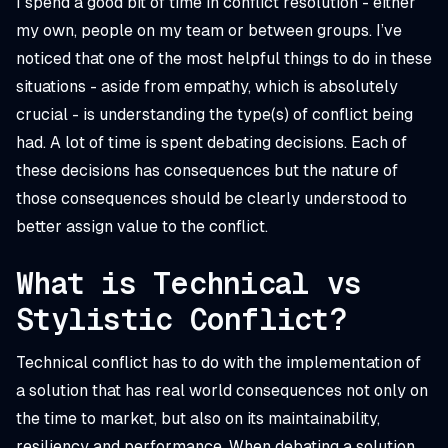
I spend a good bit of time in conflict resolution - either
my own, people on my team or between groups. I’ve
noticed that one of the most helpful things to do in these
situations - aside from empathy, which is absolutely
crucial - is understanding the type(s) of conflict being
had. A lot of time is spent debating decisions. Each of
these decisions has consequences but the nature of
those consequences should be clearly understood to
better assign value to the conflict.
What is Technical vs
Stylistic Conflict?
Technical conflict has to do with the implementation of
a solution that has real world consequences not only on
the time to market, but also on its maintainability,
resiliency and performance. When debating a solution