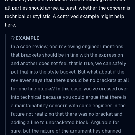
all parties should agree, at least, whether the concern is
technical or stylistic. A contrived example might help
here.
💡
EXAMPLE
In a code review, one reviewing engineer mentions
that brackets should be in line with the expression
and another does not feel that is true, we can safely
put that into the
style
bucket. But what about if the
reviewer says that there should be no brackets at all
for one line blocks? In this case, you’ve crossed over
into technical because you could argue that there is
a maintainability concern with some engineer in the
future not realizing that there was no bracket and
adding a line to unbracketed block. Arguable for
sure, but the nature of the argument has changed