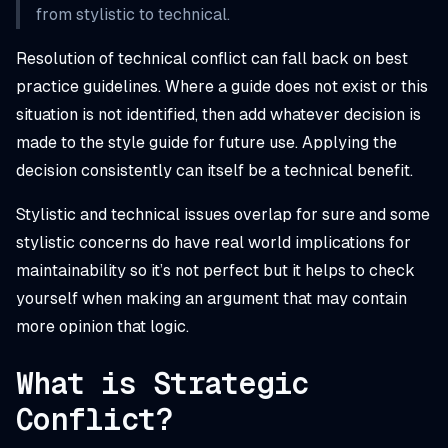
from stylistic to technical.
Resolution of technical conflict can fall back on best
practice guidelines. Where a guide does not exist or this
situation is not identified, then add whatever decision is
made to the style guide for future use. Applying the
decision consistently can itself be a technical benefit.
Stylistic and technical issues overlap for sure and some
stylistic concerns
do
have real world implications for
maintainability so it’s not perfect but it helps to check
yourself when making an argument that may contain
more opinion that logic.
What is Strategic
Conflict?