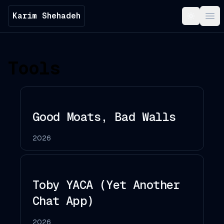
Karim Shehadeh
Toggle t
Ope
Tools
Good Moats, Bad Walls
2026
Toby YACA (Yet Another
Chat App)
2026