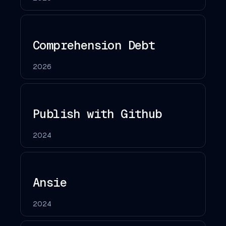
Comprehension Debt
2026
Publish with Github
2024
Ansie
2024