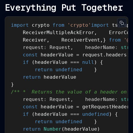
Everything Put Together
import
 crypto 
from
'crypto'
import
 tsscmp 
    ReceiverMultipleAckError,    ErrorCod
    Receiver,    ReceiverEvent,} 
from
'@s
    request: Request,    headerName: 
stri
const
if
 (headerValue === 
null
return
undefined
return
/** *  Returns the value of a header on a
    request: Request,    headerName: 
stri
const
if
 (headerValue === 
undefined
return
undefined
return
Number