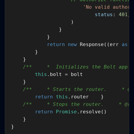
'No valid authori
status
: 
401
return
new
 Response((err 
as
E
/**     *  Initializes the Bolt app w
this
/**     * Starts the router.     * 
@r
return
this
/**     * Stops the router.     * 
@re
return
Promise
}