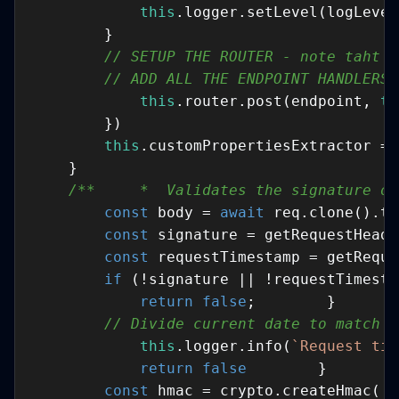
this
// SETUP THE ROUTER - note taht w
// ADD ALL THE ENDPOINT HANDLERS 
this
.router.post(endpoint, 
th
this
/**     *  Validates the signature of
const
 body = 
await
const
 signature = getRequestHeade
const
 requestTimestamp = getReque
if
return
false
// Divide current date to match S
this
.logger.info(
`Request tim
return
false
const
 hmac = crypto.createHmac(
's