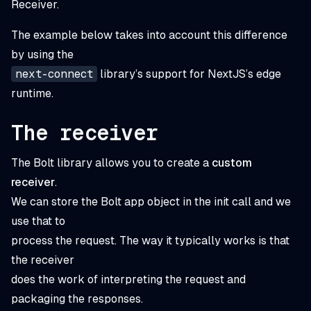
Receiver.
The example below takes into account this difference
by using the
next-connect
library’s support for NextJS’s edge
runtime.
The receiver
The Bolt library allows you to create a
custom
receiver
.
We can store the Bolt app object in the init call and we
use that to
process the request. The way it typically works is that
the receiver
does the work of interpreting the request and
packaging the responses.