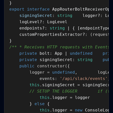
export
interface
signingSecret
: 
string
    endpoints?: 
string
 | { [endpointType:
    customPropertiesExtractor?: 
(
request:
/** * Receives HTTP requests with Events,
private
 bolt: App | 
undefined
priv
private
 signingSecret: 
string
publ
public
constructor
(
        logger = 
undefined
            events: 
'/api/slack/events'
, 
this
// SETUP THE LOGGER        if (ty
this
        } 
else
this
.logger = 
new