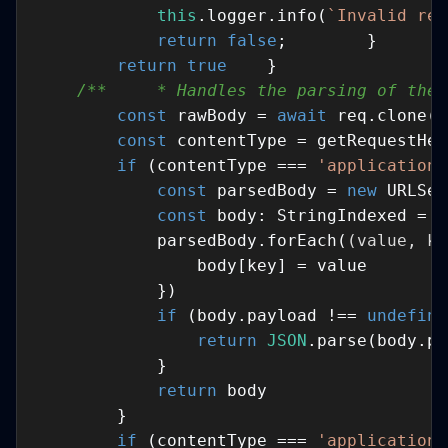
this
.logger.info(
`Invalid req
return
false
return
true
/**     * Handles the parsing of the 
const
 rawBody = 
await
const
 contentType = getRequestHea
if
 (contentType === 
'application/
const
 parsedBody = 
new
const
            parsedBody.forEach(
(
value, ke
if
 (body.payload !== 
undefine
return
JSON
return
if
 (contentType === 
'application/