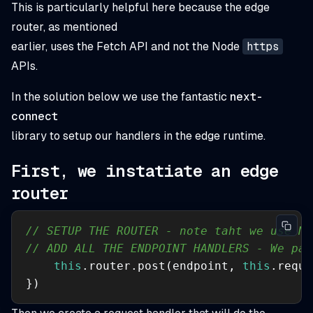
This is particularly helpful here because the edge
router, as mentioned
earlier, uses the Fetch API and not the Node
https
APIs.
In the solution below we use the fantastic
next-
connect
library to setup our handlers in the edge runtime.
First, we instatiate an edge
router
// SETUP THE ROUTER - note taht we use Ne
// ADD ALL THE ENDPOINT HANDLERS - We pas
this
.router.post(endpoint, 
this
.reque
})