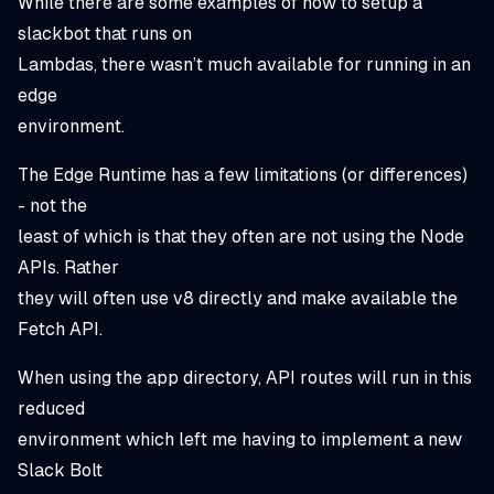
While there are some examples of how to setup a
slackbot that runs on
Lambdas, there wasn’t much available for running in an
edge
environment.
The Edge Runtime has a few limitations (or differences)
- not the
least of which is that they often are not using the Node
APIs. Rather
they will often use v8 directly and make available the
Fetch API.
When using the app directory, API routes will run in this
reduced
environment which left me having to implement a new
Slack Bolt