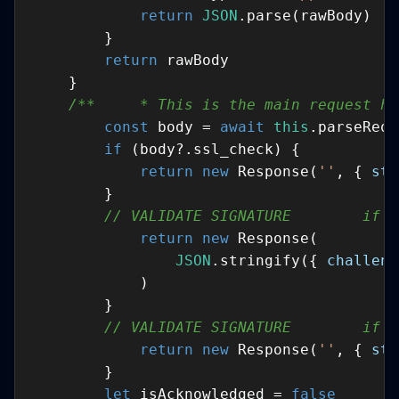
return
JSON
return
/**     * This is the main request ha
const
 body = 
await
this
if
return
new
 Response(
''
, { 
sta
// VALIDATE SIGNATURE        if (
return
new
JSON
.stringify({ 
challeng
// VALIDATE SIGNATURE        if (
return
new
 Response(
''
, { 
sta
let
 isAcknowledged = 
false