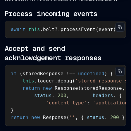
Process incoming events
await
this
.bolt?.processEvent(event)
Accept and send
acknlowdgement responses
if
 (storedResponse !== 
undefined
this
.logger.debug(
'stored response se
return
new
status
: 
200
,        
headers
'content-type'
: 
'application/
return
new
 Response(
''
, { 
status
: 
200
 })