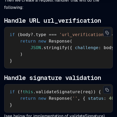
Then we create a request handler that will do the
following:
Handle URL url_verification
if
 (body?.type === 
'url_verification'
return
new
JSON
.stringify({ 
challenge
: body?
}
Handle signature validation
if
 (!
this
return
new
 Response(
''
, { 
status
: 
401
}
(see below for implementation of validateSignature)