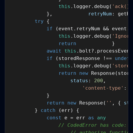
this
.logger.debug(
'ack() 
            },            
retryNum
: getRe
try
if
 (event.retryNum && event.r
this
.logger.debug(
'Ignori
return
await
this
if
 (storedResponse !== 
undefi
this
.logger.debug(
'stored
return
new
status
: 
200
,         
'content-type'
: 
'
return
new
 Response(
''
, { 
sta
        } 
catch
const
 e = err 
as
any
// CodedError has code: s
// authorize function