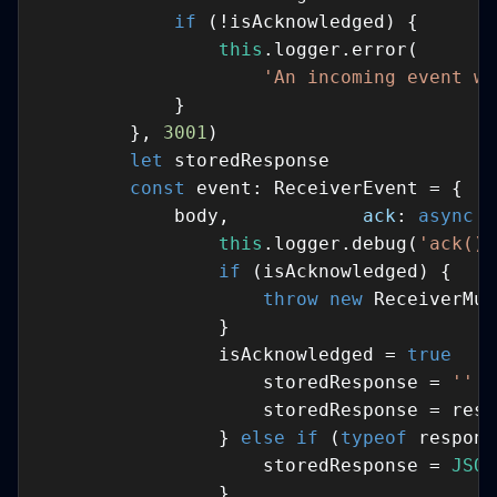
if
this
'An incoming event wa
        }, 
3001
let
const
            body,            
ack
: 
async
 (
this
.logger.debug(
'ack() 
if
throw
new
                isAcknowledged = 
true
                    storedResponse = 
''
  
                } 
else
if
 (
typeof
 respons
                    storedResponse = 
JSON