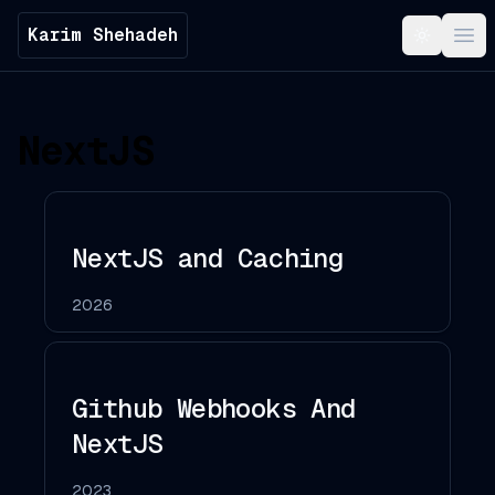
Karim Shehadeh
Toggle t
Ope
NextJS
NextJS and Caching
2026
Github Webhooks And
NextJS
2023