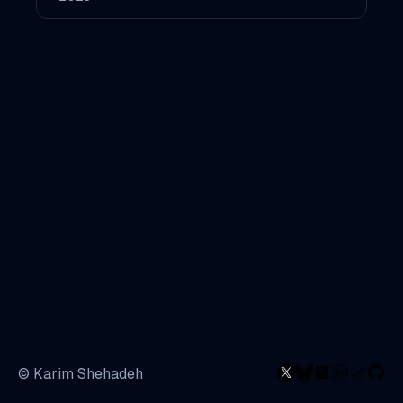
© Karim Shehadeh