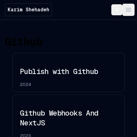
Karim Shehadeh
Toggle t
Ope
Github
Publish with Github
2024
Github Webhooks And
NextJS
2023