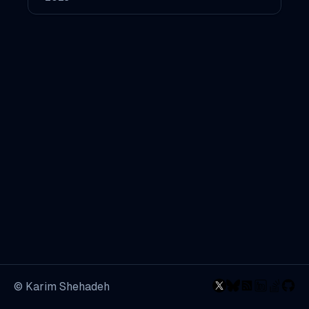
© Karim Shehadeh