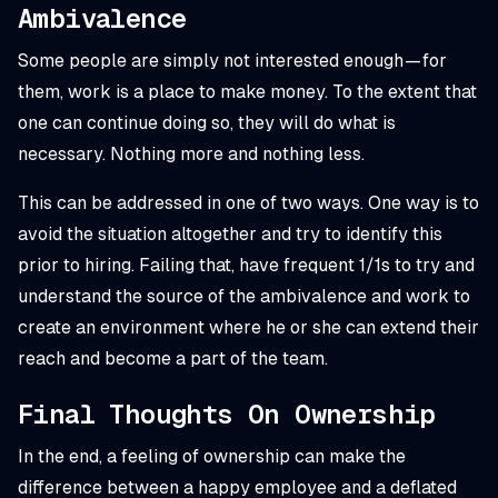
Ambivalence
Some people are simply not interested enough — for
them, work is a place to make money. To the extent that
one can continue doing so, they will do what is
necessary. Nothing more and nothing less.
This can be addressed in one of two ways. One way is to
avoid the situation altogether and try to identify this
prior to hiring. Failing that, have frequent 1/1s to try and
understand the source of the ambivalence and work to
create an environment where he or she can extend their
reach and become a part of the team.
Final Thoughts On Ownership
In the end, a feeling of ownership can make the
difference between a happy employee and a deflated