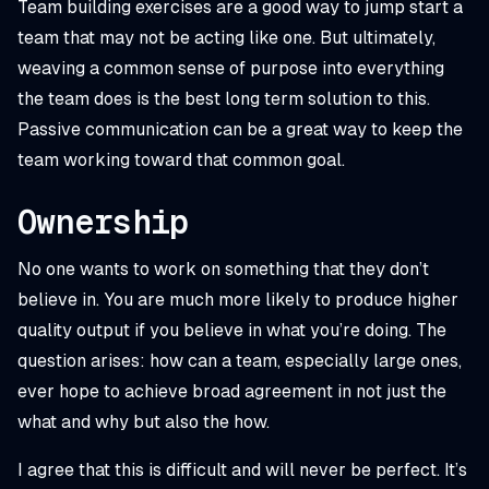
Team building exercises are a good way to jump start a
team that may not be acting like one. But ultimately,
weaving a common sense of purpose into everything
the team does is the best long term solution to this.
Passive communication can be a great way to keep the
team working toward that common goal.
Ownership
No one wants to work on something that they don’t
believe in. You are much more likely to produce higher
quality output if you believe in what you’re doing. The
question arises: how can a team, especially large ones,
ever hope to achieve broad agreement in not just the
what and why but also the how.
I agree that this is difficult and will never be perfect. It’s