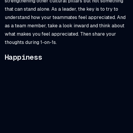
strengthening other cultural pillars but not something
that can stand alone. As a leader, the key is to try to
understand how your teammates feel appreciated. And
as a team member, take a look inward and think about
what makes
you
feel appreciated. Then share your
thoughts during 1-on-1s.
Happiness