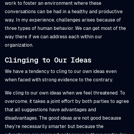
work to foster an environment where these
conversations can be had in a healthy and productive
way. In my experience, challenges arises because of
three types of human behavior. We can get most of the
way there if we can address each within our
organization.
Clinging to Our Ideas
We have a tendency to cling to our own ideas even
when faced with strong evidence to the contrary.
We cling to our own ideas when we feel threatened. To
overcome, it takes a joint effort by both parties to agree
that all suggestions have advantages and
disadvantages. The good ideas are not good because
they’re necessarily smarter but because the