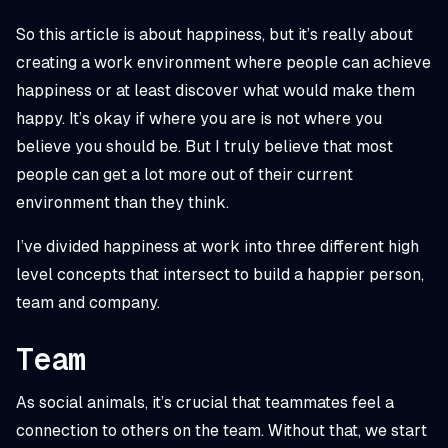
So this article is about happiness, but it’s
really
about
creating a work environment where people can achieve
happiness or at least discover what
would
make them
happy. It’s okay if where you are is not where you
believe you should be. But I truly believe that most
people can get a lot more out of their current
environment than they think.
I’ve divided happiness at work into three different high
level concepts that intersect to build a happier person,
team and company.
Team
As social animals, it’s crucial that teammates feel a
connection to others on the team. Without that, we start