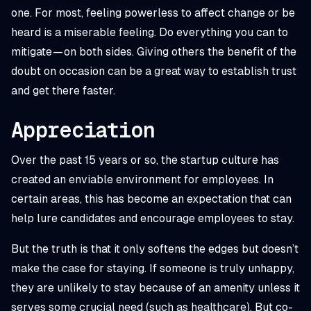
one. For most, feeling powerless to affect change or be
heard is a miserable feeling. Do everything you can to
mitigate — on both sides. Giving others the benefit of the
doubt on occasion can be a great way to establish trust
and get there faster.
Appreciation
Over the past 15 years or so, the startup culture has
created an enviable environment for employees. In
certain areas, this has become an expectation that can
help lure candidates and encourage employees to stay.
But the truth is that it only softens the edges but doesn’t
make the case for staying. If someone is truly unhappy,
they are unlikely to stay because of an amenity unless it
serves some crucial need (such as healthcare). But co-