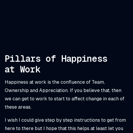
Pillars of Happiness
at Work
Happiness at work is the confluence of Team,
Ownership and Appreciation. If you believe that, then
we can get to work to start to affect change in each of
these areas.
I wish I could give step by step instructions to get from
here to there but I hope that this helps at least let you