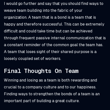
I would go further and say that you should find ways to
weave team building into the fabric of your
organization. A team that is a bond is a team that is
happy and therefore successful. This can be extremely
difficult and could take time but can be achieved
through frequent passive internal communication that is
a constant reminder of the common goal the team has.
A team that loses sight of their shared purpose is a
loosely coupled set of workers.
Final Thoughts On Team
Winning and losing as a team is both rewarding and
crucial to a company culture and to our happiness.
Finding ways to strengthen the bonds of a team is an
important part of building a great culture.