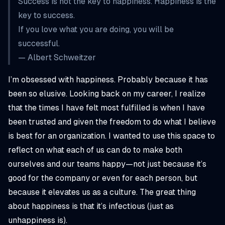
Success is not the key to happiness. Happiness is the
key to success.
If you love what you are doing, you will be
successful.
— Albert Schweitzer
I’m obsessed with happiness. Probably because it has
been so elusive. Looking back on my career, I realize
that the times I have felt most fulfilled is when I have
been trusted and given the freedom to do what I believe
is best for an organization. I wanted to use this space to
reflect on what each of us can do to make both
ourselves and our teams happy—not just because it’s
good for the company or even for each person, but
because it elevates us as a culture. The great thing
about happiness is that it’s infectious (just as
unhappiness is).