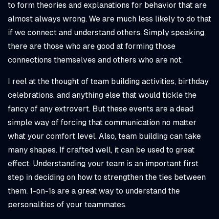
to form theories and explanations for behavior that are
almost always wrong. We are much less likely to do that
if we connect and understand others. Simply speaking,
there are those who are good at forming those
connections themselves and others who are not.
I reel at the thought of team building activities, birthday
celebrations, and anything else that would tickle the
fancy of any extrovert. But these events are a dead
simple way of forcing that communication no matter
what your comfort level. Also, team building can take
many shapes. If crafted well, it can be used to great
effect. Understanding your team is an important first
step in deciding on how to strengthen the ties between
them. 1-on-1s are a great way to understand the
personalities of your teammates.