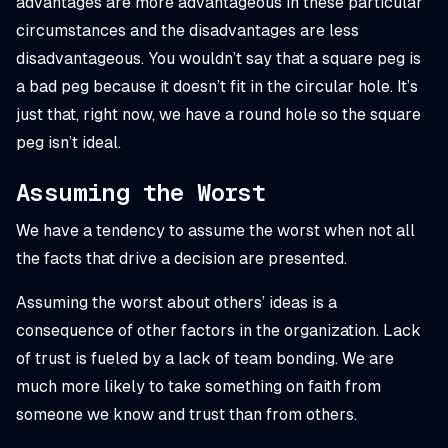
advantages are more advantageous in these particular
circumstances and the disadvantages are less
disadvantageous. You wouldn’t say that a square peg is
a bad peg because it doesn’t fit in the circular hole. It’s
just that, right now, we have a round hole so the square
peg isn’t ideal.
Assuming the Worst
We have a tendency to assume the worst when not all
the facts that drive a decision are presented.
Assuming the worst about others’ ideas is a
consequence of other factors in the organization. Lack
of trust is fueled by a lack of team bonding. We are
much more likely to take something on faith from
someone we know and trust than from others.