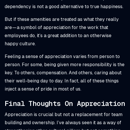
dependency is not a good alternative to true happiness.
But if these amenities are treated as what they really
are — a symbol of appreciation for the work that
employees do, it’s a great addition to an otherwise
happy culture.
Feeling a sense of appreciation varies from person to
person. For some, being given more responsibility is the
key. To others, compensation. And others, caring about
their well-being day to day. In fact, all of these things
inject a sense of pride in most of us.
Final Thoughts On Appreciation
Appreciation is crucial but not a replacement for team
building and ownership. I’ve always seen it as a way of