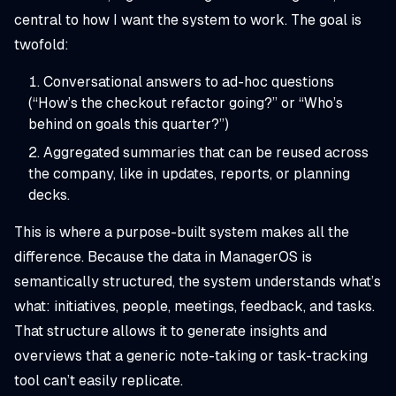
central to how I want the system to work. The goal is
twofold:
Conversational answers to ad-hoc questions
(“How’s the checkout refactor going?” or “Who’s
behind on goals this quarter?”)
Aggregated summaries that can be reused across
the company, like in updates, reports, or planning
decks.
This is where a purpose-built system makes all the
difference. Because the data in ManagerOS is
semantically structured, the system understands what’s
what: initiatives, people, meetings, feedback, and tasks.
That structure allows it to generate insights and
overviews that a generic note-taking or task-tracking
tool can’t easily replicate.