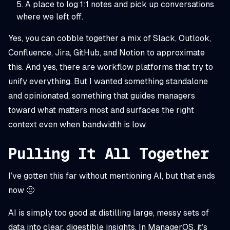
A place to log 1:1 notes and pick up conversations
where we left off.
Yes, you can cobble together a mix of Slack, Outlook,
Confluence, Jira, GitHub, and Notion to approximate
this. And yes, there are workflow platforms that try to
unify everything. But I wanted something standalone
and opinionated, something that guides managers
toward what matters most and surfaces the right
context even when bandwidth is low.
Pulling It All Together
I’ve gotten this far without mentioning AI, but that ends
now 🙂
AI is simply too good at distilling large, messy sets of
data into clear, digestible insights. In ManagerOS, it’s