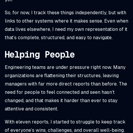
So, for now, I track these things independently, but with
links to other systems where it makes sense. Even when
data lives elsewhere, I need my own representation of it
that’s complete, structured, and easy to navigate.
Helping People
Engineering teams are under pressure right now. Many
organizations are flattening their structures, leaving
managers with far more direct reports than before. The
need for people to feel connected and seen hasn’t
changed, and that makes it harder than ever to stay
attentive and consistent.
With eleven reports, I started to struggle to keep track
of everyone’s wins, challenges, and overall well-being.