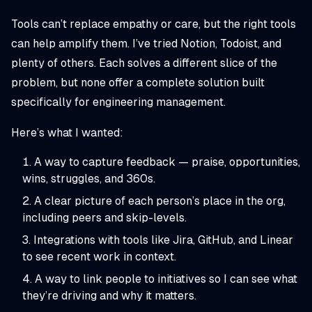
Tools can’t replace empathy or care, but the right tools
can help amplify them. I’ve tried Notion, Todoist, and
plenty of others. Each solves a different slice of the
problem, but none offer a complete solution built
specifically for engineering management.
Here’s what I wanted:
A way to capture feedback — praise, opportunities,
wins, struggles, and 360s.
A clear picture of each person’s place in the org,
including peers and skip-levels.
Integrations with tools like Jira, GitHub, and Linear
to see recent work in context.
A way to link people to initiatives so I can see what
they’re driving and why it matters.