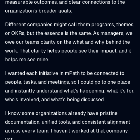
measurable outcomes, and clear connections to the
organization’s broader goals.
Different companies might call them programs, themes,
or OKRs, but the essence is the same. As managers, we
owe our teams clarity on the
what
and
why
behind the
work. That clarity helps people see their impact, and it
helps me see mine.
I wanted each initiative in mPath to be connected to
people, tasks, and meetings, so I could go to one place
and instantly understand what’s happening: what it’s for,
who’s involved, and what’s being discussed.
I know some organizations already have pristine
documentation, unified tools, and consistent alignment
across every team. I haven’t worked at that company
yet.