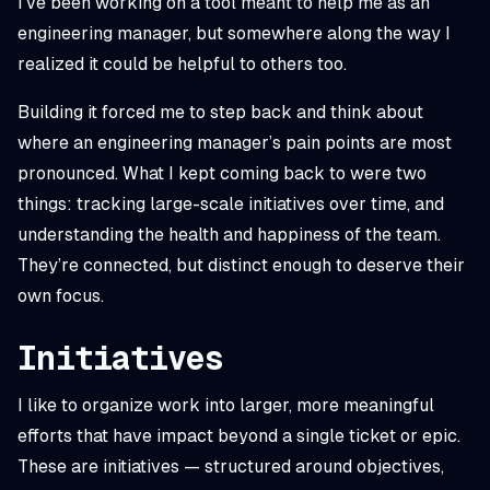
I’ve been working on a tool meant to help me as an
engineering manager, but somewhere along the way I
realized it could be helpful to others too.
Building it forced me to step back and think about
where an engineering manager’s pain points are most
pronounced. What I kept coming back to were two
things: tracking large-scale initiatives over time, and
understanding the health and happiness of the team.
They’re connected, but distinct enough to deserve their
own focus.
Initiatives
I like to organize work into larger, more meaningful
efforts that have impact beyond a single ticket or epic.
These are
initiatives
— structured around objectives,